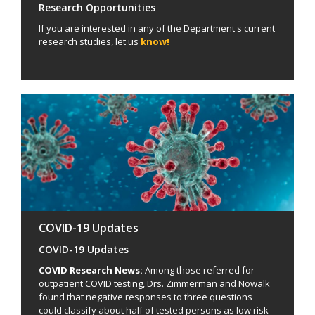
Research Opportunities
If you are interested in any of the Department's current
research studies, let us
know!
COVID-19 Updates
COVID-19 Updates
COVID Research News:
Among those referred for
outpatient COVID testing, Drs. Zimmerman and Nowalk
found that negative responses to three questions
could classify about half of tested persons as low risk