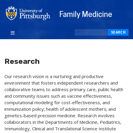
Family Medicine
Search
SEARCH
Research
Our research vision is a nurturing and productive
environment that fosters independent researchers and
collaborative teams to address primary care, public health
and community issues such as vaccine effectiveness,
computational modeling for cost-effectiveness, and
immunization policy; health of adolescent mothers; and
genetics-based precision medicine. Research involves
collaborators in the Departments of Medicine, Pediatrics,
Immunology, Clinical and Translational Science Institute