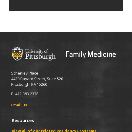
Family Medicine
Schenley Place
4420 Bayard Street, Suite 520
Pittsburgh, PA 15260
P: 412-383-2378
Email us
Resources
View all of our related Residency Programs!