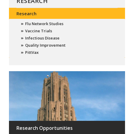
RESEARCH
Research
Flu Network Studies
Vaccine Trials
Infectious Disease
Quality Improvement
PittVax
Research Opportunities