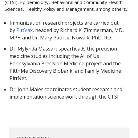
(CTSI), Epidemiology, Behavioral and Community Health
Sciences, Healthy Policy and Management, among others.
Immunization research projects are carried out
by
PittVax
, headed by Richard K. Zimmerman, MD,
MPH and Dr. Mary Patricia Nowalk, PhD, RD.
Dr. Mylynda Massart spearheads the precision
medicine studies including the All of Us
Pennsylvania Precision Medicine project and the
Pitt+Me Discovery Biobank, and Family Medicine
PittNet.
Dr. John Maier coordinates student research and
implementation science work through the CTSI.