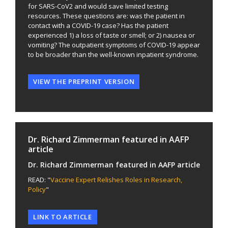
for SARS-CoV2 and would save limited testing
resources. These questions are: was the patient in
contact with a COVID-19 case? Has the patient
experienced 1) a loss of taste or smell; or 2) nausea or
vomiting? The outpatient symptoms of COVID-19 appear
to be broader than the well-known inpatient syndrome.
VIEW THE PREPRINT VERSION
Dr. Richard Zimmerman featured in AAFP
article
Dr. Richard Zimmerman featured in AAFP article
READ: "
Vaccine Expert Relishes Roles in Research,
Policy
"
LINK TO ARTICLE