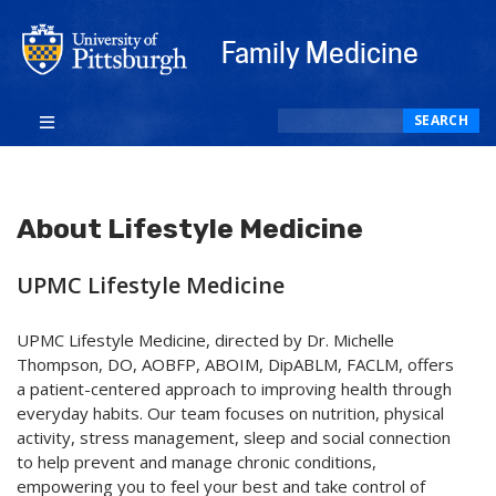
Family Medicine
Search
SEARCH
About Lifestyle Medicine
UPMC Lifestyle Medicine
UPMC Lifestyle Medicine, directed by Dr. Michelle
Thompson,
DO, AOBFP, ABOIM, DipABLM, FACLM, offers
a patient-centered approach to improving health through
everyday habits. Our team focuses on nutrition, physical
activity, stress management, sleep and social connection
to help prevent and manage chronic conditions,
empowering you to feel your best and take control of