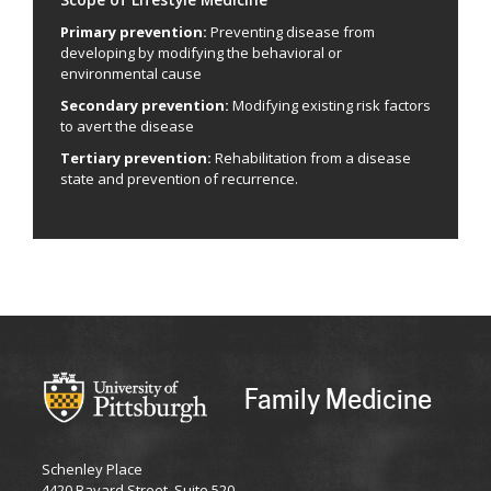
Primary prevention:
Preventing disease from
developing by modifying the behavioral or
environmental cause
Secondary prevention:
Modifying existing risk factors
to avert the disease
Tertiary prevention:
Rehabilitation from a disease
state and prevention of recurrence.
Family Medicine
Schenley Place
4420 Bayard Street, Suite 520