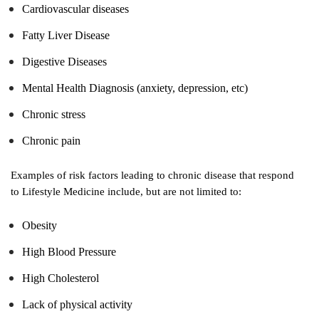
Cardiovascular diseases
Fatty Liver Disease
Digestive Diseases
Mental Health Diagnosis (anxiety, depression, etc)
Chronic stress
Chronic pain
Examples of risk factors leading to chronic disease that respond
to Lifestyle Medicine include, but are not limited to:
Obesity
High Blood Pressure
High Cholesterol
Lack of physical activity