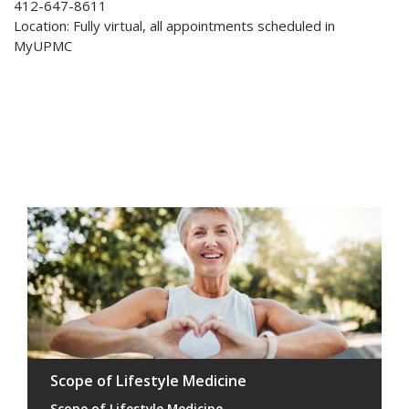
412-647-8611
Location: Fully virtual, all appointments scheduled in
MyUPMC
Scope of Lifestyle Medicine
Scope of Lifestyle Medicine