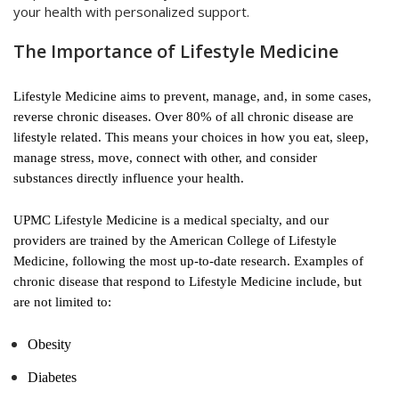
your health with personalized support.
The Importance of Lifestyle Medicine
Lifestyle Medicine aims to prevent, manage, and, in some cases,
reverse chronic diseases. Over 80% of all chronic disease are
lifestyle related. This means your choices in how you eat, sleep,
manage stress, move, connect with other, and consider
substances directly influence your health.
UPMC Lifestyle Medicine is a medical specialty, and our
providers are trained by the American College of Lifestyle
Medicine, following the most up-to-date research. Examples of
chronic disease that respond to Lifestyle Medicine include, but
are not limited to:
Obesity
Diabetes