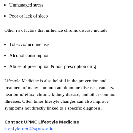
Unmanaged stress
Poor or lack of sleep
Other risk factors that influence chronic disease include:
Tobacco/nicotine use
Alcohol consumption
Abuse of prescription & non-prescription drug
Lifestyle Medicine is also helpful in the prevention and
treatment of many common autoimmune diseases, cancers,
heartburn/reflux, chronic kidney disease, and other common
illnesses. Often times lifestyle changes can also improve
symptoms not directly linked to a specific diagnosis.
Contact UPMC Lifestyle Medicine
lifestylemed@upmc.edu